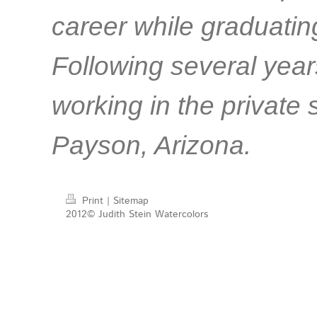
career while graduatin
Following several years
working in the private s
Payson, Arizona.
Print
|
Sitemap
2012© Judith Stein Watercolors