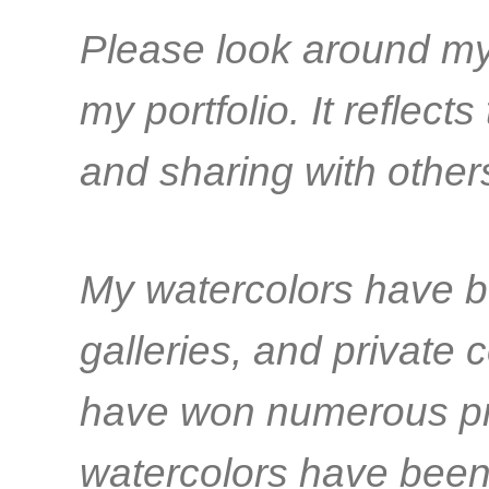
Please look around my 
my portfolio. It reflect
and sharing with other
My watercolors have b
galleries, and private co
have won numerous pr
watercolors have been