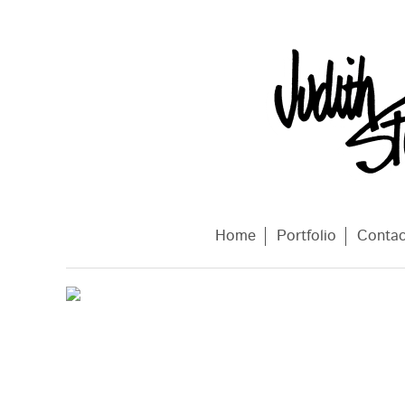
Home
Portfolio
Conta