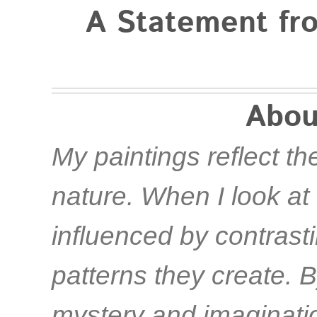
A Statement fro
Abou
My paintings reflect the
nature. When I look at 
influenced by contrast
patterns they create. B
mystery and imagination