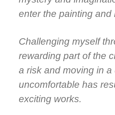
enter the painting and
Challenging myself thr
rewarding part of the 
a risk and moving in a 
uncomfortable has res
exciting works.