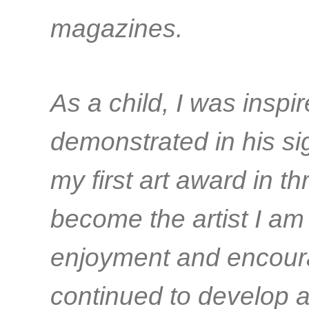
magazines.
As a child, I was inspir
demonstrated in his si
my first art award in t
become the artist I am
enjoyment and encoura
continued to develop a