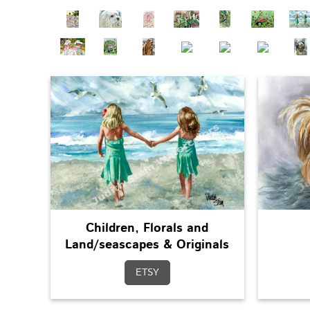
Children, Florals and
Land/seascapes & Originals
ETSY