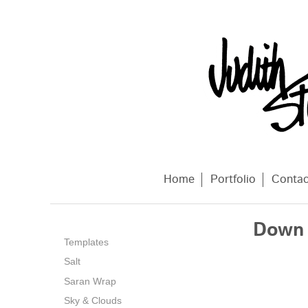
Home
Portfolio
Conta
Down 
Templates
Salt
Saran Wrap
Sky & Clouds