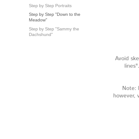
Step by Step Portraits
Step by Step "Down to the
Meadow"
Step by Step "Sammy the
Dachshund"
Avoid ske
lines
Note: 
however, v