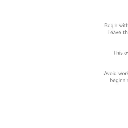
Begin with
Leave th
This o
Avoid work
beginni