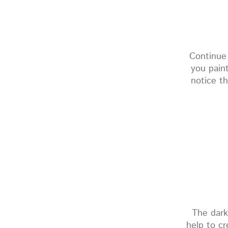
Continue
you pain
notice th
The dark
help to cr