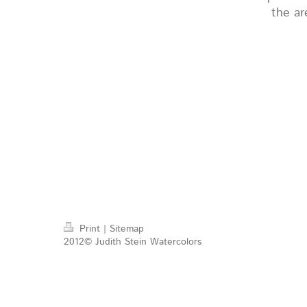
the ar
Print
|
Sitemap
2012© Judith Stein Watercolors